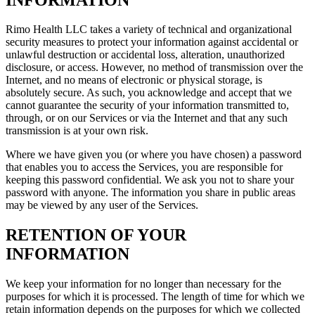
Rimo Health LLC takes a variety of technical and organizational
security measures to protect your information against accidental or
unlawful destruction or accidental loss, alteration, unauthorized
disclosure, or access. However, no method of transmission over the
Internet, and no means of electronic or physical storage, is
absolutely secure. As such, you acknowledge and accept that we
cannot guarantee the security of your information transmitted to,
through, or on our Services or via the Internet and that any such
transmission is at your own risk.
Where we have given you (or where you have chosen) a password
that enables you to access the Services, you are responsible for
keeping this password confidential. We ask you not to share your
password with anyone. The information you share in public areas
may be viewed by any user of the Services.
RETENTION OF YOUR
INFORMATION
We keep your information for no longer than necessary for the
purposes for which it is processed. The length of time for which we
retain information depends on the purposes for which we collected