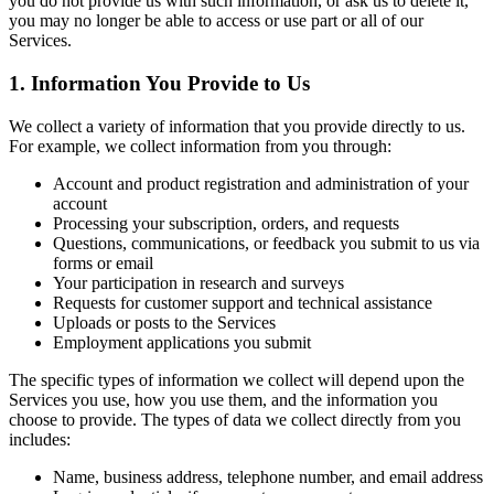
you do not provide us with such information, or ask us to delete it,
you may no longer be able to access or use part or all of our
Services.
1. Information You Provide to Us
We collect a variety of information that you provide directly to us.
For example, we collect information from you through:
Account and product registration and administration of your
account
Processing your subscription, orders, and requests
Questions, communications, or feedback you submit to us via
forms or email
Your participation in research and surveys
Requests for customer support and technical assistance
Uploads or posts to the Services
Employment applications you submit
The specific types of information we collect will depend upon the
Services you use, how you use them, and the information you
choose to provide. The types of data we collect directly from you
includes:
Name, business address, telephone number, and email address