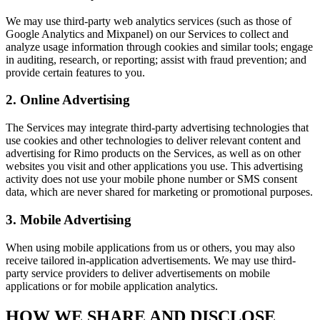
We may use third-party web analytics services (such as those of
Google Analytics and Mixpanel) on our Services to collect and
analyze usage information through cookies and similar tools; engage
in auditing, research, or reporting; assist with fraud prevention; and
provide certain features to you.
2. Online Advertising
The Services may integrate third-party advertising technologies that
use cookies and other technologies to deliver relevant content and
advertising for Rimo products on the Services, as well as on other
websites you visit and other applications you use. This advertising
activity does not use your mobile phone number or SMS consent
data, which are never shared for marketing or promotional purposes.
3. Mobile Advertising
When using mobile applications from us or others, you may also
receive tailored in-application advertisements. We may use third-
party service providers to deliver advertisements on mobile
applications or for mobile application analytics.
HOW WE SHARE AND DISCLOSE