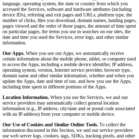
language, operating system, the state or country from which you
accessed the Services, software and hardware attributes (including
device IDs), referring and exit pages and URLs, platform type, the
number of clicks, files you download, domain names, landing pages,
pages viewed and the order of those pages, the amount of time spent
on particular pages, the terms you use in searches on our sites, the
date and time you used the Services, error logs, and other similar
information.
Our Apps.
When you use our Apps, we automatically receive
certain information about the mobile phone, tablet, or computer used
to access the Apps, including a mobile device identifier, IP address,
operating system, version, Internet service provider, browser type,
domain name and other similar information, whether and when you
update the Apps, date and time of use, and how you use the Apps,
including time spent in different portions of the Apps.
Location Information.
When you use the Services, we and our
service providers may automatically collect general location
information (e.g., IP address, city/state and or postal code associated
with an IP address) from your computer or mobile device.
Our Use of Cookies and Similar Online Tools.
To collect the
information discussed in this Section, we and our service providers
use web server logs, cookies, tags, SDKs, tracking pixels, and other