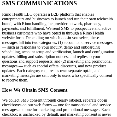
SMS COMMUNICATIONS
Rimo Health LLC operates a B2B platform that enables
entrepreneurs and businesses to launch and run their own telehealth
brand, with Rimo handling the provider network, pharmacy,
payments, and fulfillment. We send SMS to prospective and active
business customers who have opted in through a Rimo Health
website form. Depending on which opt-in you select, these
messages fall into two categories: (1) account and service messages
— such as responses to your inquiry, demo and onboarding
scheduling, account setup and verification, launch and configuration
updates, billing and subscription notices, and replies to your
questions and support requests; and (2) marketing and promotional
messages — such as special offers, discounts, and new product
updates. Each category requires its own separate opt-in, and
marketing messages are sent only to users who specifically consent
to receive them.
How We Obtain SMS Consent
We collect SMS consent through clearly labeled, separate opt-in
checkboxes on our web forms — one for transactional and service
messages and one for marketing and promotional messages. Each
checkbox is unchecked by default, and marketing consent is never