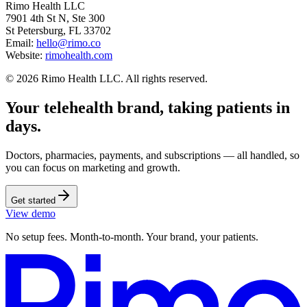
Rimo Health LLC
7901 4th St N, Ste 300
St Petersburg, FL 33702
Email:
hello@rimo.co
Website:
rimohealth.com
© 2026 Rimo Health LLC. All rights reserved.
Your telehealth brand, taking patients in
days.
Doctors, pharmacies, payments, and subscriptions — all handled, so
you can focus on marketing and growth.
Get started
View demo
No setup fees. Month-to-month. Your brand, your patients.