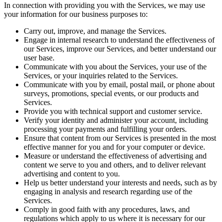
In connection with providing you with the Services, we may use
your information for our business purposes to:
Carry out, improve, and manage the Services.
Engage in internal research to understand the effectiveness of
our Services, improve our Services, and better understand our
user base.
Communicate with you about the Services, your use of the
Services, or your inquiries related to the Services.
Communicate with you by email, postal mail, or phone about
surveys, promotions, special events, or our products and
Services.
Provide you with technical support and customer service.
Verify your identity and administer your account, including
processing your payments and fulfilling your orders.
Ensure that content from our Services is presented in the most
effective manner for you and for your computer or device.
Measure or understand the effectiveness of advertising and
content we serve to you and others, and to deliver relevant
advertising and content to you.
Help us better understand your interests and needs, such as by
engaging in analysis and research regarding use of the
Services.
Comply in good faith with any procedures, laws, and
regulations which apply to us where it is necessary for our