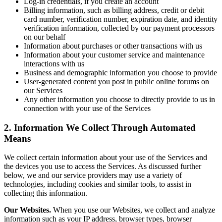
Log-in credentials, if you create an account
Billing information, such as billing address, credit or debit
card number, verification number, expiration date, and identity
verification information, collected by our payment processors
on our behalf
Information about purchases or other transactions with us
Information about your customer service and maintenance
interactions with us
Business and demographic information you choose to provide
User-generated content you post in public online forums on
our Services
Any other information you choose to directly provide to us in
connection with your use of the Services
2. Information We Collect Through Automated
Means
We collect certain information about your use of the Services and
the devices you use to access the Services. As discussed further
below, we and our service providers may use a variety of
technologies, including cookies and similar tools, to assist in
collecting this information.
Our Websites.
When you use our Websites, we collect and analyze
information such as your IP address, browser types, browser