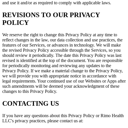
and use it and/or as required to comply with applicable laws.
REVISIONS TO OUR PRIVACY
POLICY
We reserve the right to change this Privacy Policy at any time to
reflect changes in the law, our data collection and use practices, the
features of our Services, or advances in technology. We will make
the revised Privacy Policy accessible through the Services, so you
should review it periodically. The date this Privacy Policy was last
revised is identified at the top of the document. You are responsible
for periodically monitoring and reviewing any updates to the
Privacy Policy. If we make a material change to the Privacy Policy,
we will provide you with appropriate notice in accordance with
legal requirements. Your continued use of our Websites or Apps after
such amendments will be deemed your acknowledgment of these
changes to this Privacy Policy.
CONTACTING US
If you have any questions about this Privacy Policy or Rimo Health
LLC's privacy practices, please contact us at: