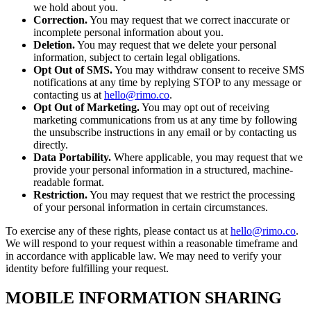
we hold about you.
Correction.
You may request that we correct inaccurate or
incomplete personal information about you.
Deletion.
You may request that we delete your personal
information, subject to certain legal obligations.
Opt Out of SMS.
You may withdraw consent to receive SMS
notifications at any time by replying STOP to any message or
contacting us at
hello@rimo.co
.
Opt Out of Marketing.
You may opt out of receiving
marketing communications from us at any time by following
the unsubscribe instructions in any email or by contacting us
directly.
Data Portability.
Where applicable, you may request that we
provide your personal information in a structured, machine-
readable format.
Restriction.
You may request that we restrict the processing
of your personal information in certain circumstances.
To exercise any of these rights, please contact us at
hello@rimo.co
.
We will respond to your request within a reasonable timeframe and
in accordance with applicable law. We may need to verify your
identity before fulfilling your request.
MOBILE INFORMATION SHARING