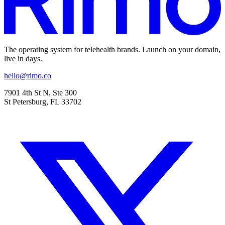
The operating system for telehealth brands. Launch on your domain,
live in days.
hello@rimo.co
7901 4th St N, Ste 300
St Petersburg, FL 33702