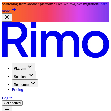
Switching from another platform? Free white-glove migration
Learn
more
Platform
Solutions
Resources
Pricing
Log in
Get Started