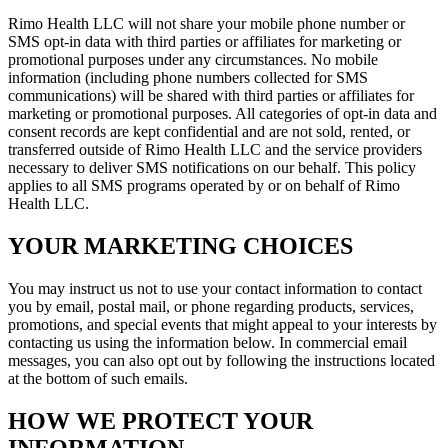
Rimo Health LLC will not share your mobile phone number or
SMS opt-in data with third parties or affiliates for marketing or
promotional purposes under any circumstances. No mobile
information (including phone numbers collected for SMS
communications) will be shared with third parties or affiliates for
marketing or promotional purposes. All categories of opt-in data and
consent records are kept confidential and are not sold, rented, or
transferred outside of Rimo Health LLC and the service providers
necessary to deliver SMS notifications on our behalf. This policy
applies to all SMS programs operated by or on behalf of Rimo
Health LLC.
YOUR MARKETING CHOICES
You may instruct us not to use your contact information to contact
you by email, postal mail, or phone regarding products, services,
promotions, and special events that might appeal to your interests by
contacting us using the information below. In commercial email
messages, you can also opt out by following the instructions located
at the bottom of such emails.
HOW WE PROTECT YOUR
INFORMATION