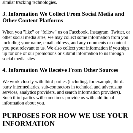
similar tracking technologies.
3. Information We Collect From Social Media and
Other Content Platforms
When you "like" or "follow" us on Facebook, Instagram, Twitter, or
other social media sites, we may collect some information from you
including your name, email address, and any comments or content
you post relevant to us. We also collect your information if you sign
up for one of our promotions or submit information to us through
social media sites.
4. Information We Receive From Other Sources
We work closely with third parties (including, for example, third-
party intermediaries, sub-contractors in technical and advertising
services, analytics providers, and search information providers).
Such third parties will sometimes provide us with additional
information about you.
PURPOSES FOR HOW WE USE YOUR
INFORMATION