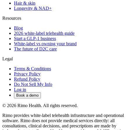
Hair & skin
Longevity & NAD+
Resources
Blog
2026 white-label telehealth guide
Start a GLP-1 business
White-label vs owning your brand
The future of D2C care
Legal
Terms & Conditions
Privacy Policy
Refund Policy
Do Not Sell My Info
Log in
Book a demo
© 2026 Rimo Health. All rights reserved.
Rimo provides white-label telehealth infrastructure and operational
software. Rimo does not provide medical services directly: all
consultations, clinical decisions, and prescriptions are made by