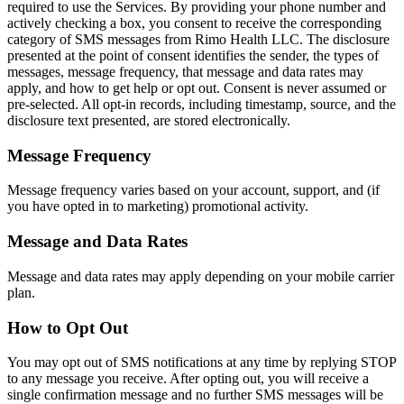
required to use the Services. By providing your phone number and
actively checking a box, you consent to receive the corresponding
category of SMS messages from Rimo Health LLC. The disclosure
presented at the point of consent identifies the sender, the types of
messages, message frequency, that message and data rates may
apply, and how to get help or opt out. Consent is never assumed or
pre-selected. All opt-in records, including timestamp, source, and the
disclosure text presented, are stored electronically.
Message Frequency
Message frequency varies based on your account, support, and (if
you have opted in to marketing) promotional activity.
Message and Data Rates
Message and data rates may apply depending on your mobile carrier
plan.
How to Opt Out
You may opt out of SMS notifications at any time by replying STOP
to any message you receive. After opting out, you will receive a
single confirmation message and no further SMS messages will be