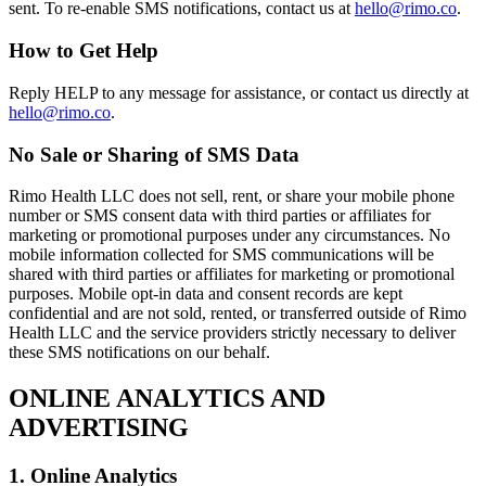
sent. To re-enable SMS notifications, contact us at
hello@rimo.co
.
How to Get Help
Reply HELP to any message for assistance, or contact us directly at
hello@rimo.co
.
No Sale or Sharing of SMS Data
Rimo Health LLC does not sell, rent, or share your mobile phone
number or SMS consent data with third parties or affiliates for
marketing or promotional purposes under any circumstances. No
mobile information collected for SMS communications will be
shared with third parties or affiliates for marketing or promotional
purposes. Mobile opt-in data and consent records are kept
confidential and are not sold, rented, or transferred outside of Rimo
Health LLC and the service providers strictly necessary to deliver
these SMS notifications on our behalf.
ONLINE ANALYTICS AND
ADVERTISING
1. Online Analytics